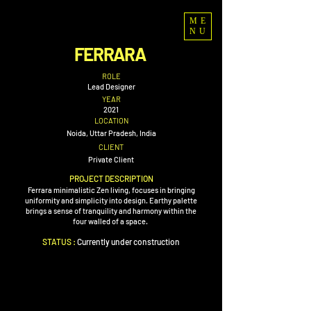
ME
NU
FERRARA
ROLE
Lead Designer
YEAR
2021
LOCATION
Noida, Uttar Pradesh, India
CLIENT
Private Client
PROJECT DESCRIPTION
Ferrara minimalistic Zen living, focuses in bringing
uniformity and simplicity into design. Earthy palette
brings a sense of tranquility and harmony within the
four walled of a space.
STATUS :
Currently
under construction